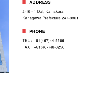
ADDRESS
2-15-41 Dai, Kamakura,
Kanagawa Prefecture 247-0061
PHONE
TEL：+81(467)44-5566
FAX：+81(467)48-0256