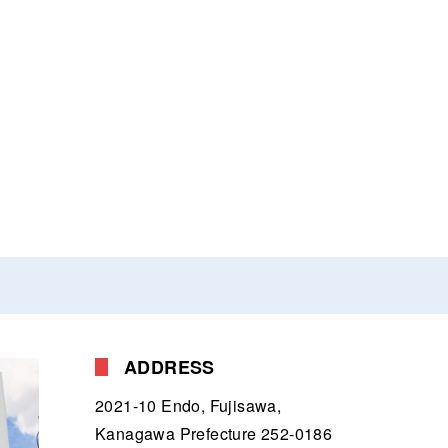
ADDRESS
2021-10 Endo, Fujisawa,
Kanagawa Prefecture 252-0186