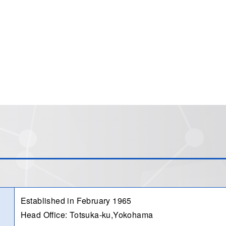
Established in February 1965
Head Office: Totsuka-ku,Yokohama