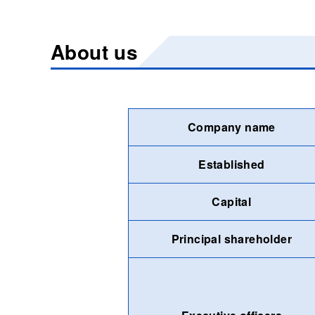
About us
Company name
Established
Capital
Principal shareholder