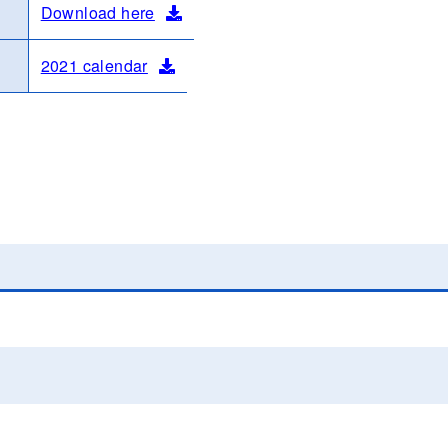
Download here
2021 calendar