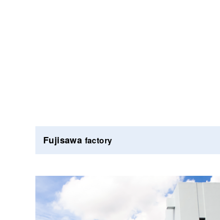
Fujisawa
factory