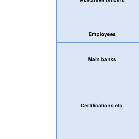
Executive officers
Employees
Main banks
Certifications etc.