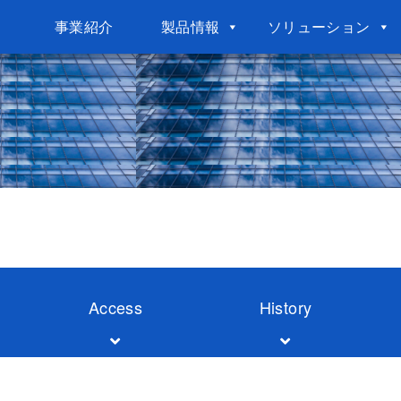
事業紹介
製品情報
ソリューション
Access
History