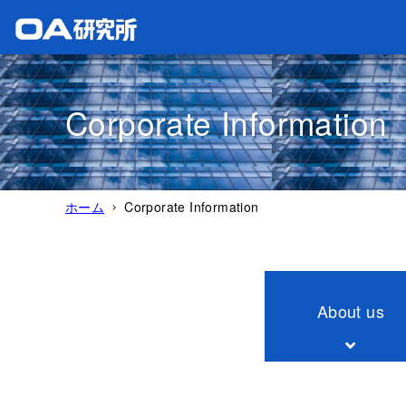
Corporate Information
ホーム
Corporate Information
About us