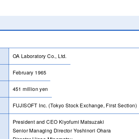
OA Laboratory Co., Ltd.
February 1965
451 million yen
FUJISOFT Inc. (Tokyo Stock Exchange, First Section)
President and CEO Kiyofumi Matsuzaki
Senior Managing Director Yoshinori Ohara