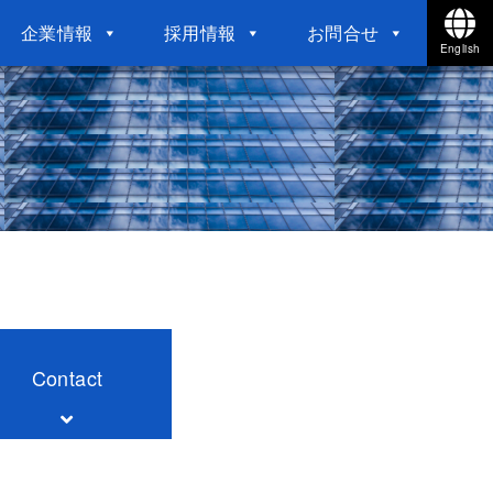
企業情報
採用情報
お問合せ
English
Contact