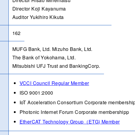
Director Hisao Minematsu
Director Koji Kayanuma
Auditor Yukihiro Kikuta
162
MUFG Bank, Ltd. Mizuho Bank, Ltd.
The Bank of Yokohama, Ltd.
Mitsubishi UFJ Trust and BankingCorp.
VCCI Council Regular Member
ISO 9001:2000
IoT Acceleration Consortium Corporate membershi
Photonic Internet Forum Corporate membershipp
EtherCAT Technology Group（ETG) Member