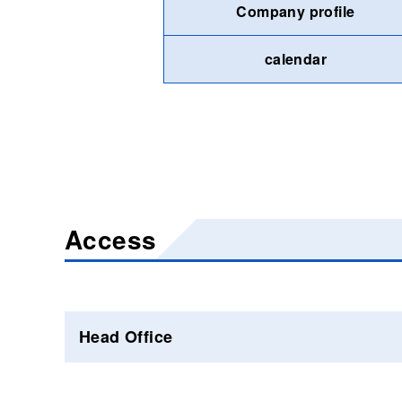
Company profile
calendar
Access
Head Office