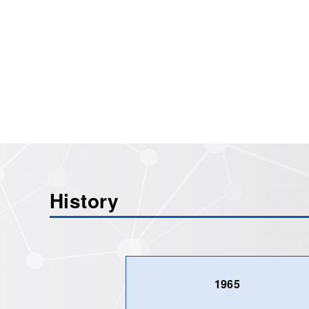
History
1965