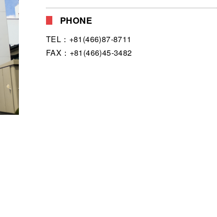
PHONE
TEL：+81(466)87-8711
FAX：+81(466)45-3482